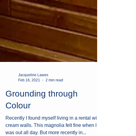
Jacqueline Lawes
Feb 16, 2021
2 min read
Grounding through
Colour
Recently I found myself living in a rental with