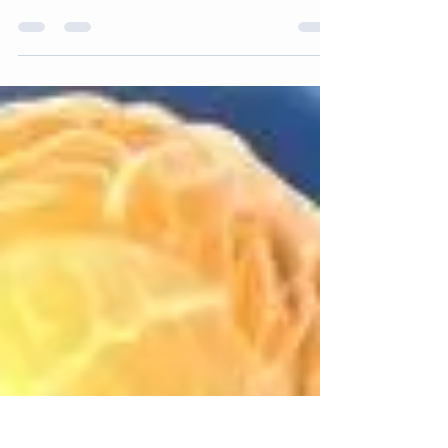
cream walls. This magnolia felt fine when I
was out all day. But more recently in...