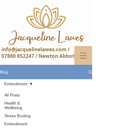
Jacqueline Lawes​​
info@jacquelinelawes.com
/
07880 852247
/ Newton Abbot
Blog
Embodiment
All Posts
Health &
Wellbeing
Stress Busting
Embodiment