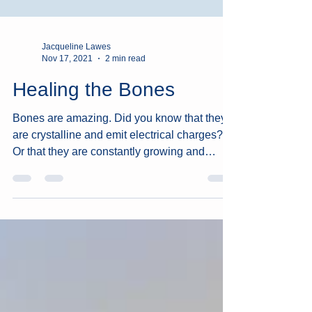
Jacqueline Lawes
Nov 17, 2021
2 min read
Healing the Bones
Bones are amazing. Did you know that they
are crystalline and emit electrical charges?
Or that they are constantly growing and
reshaping...