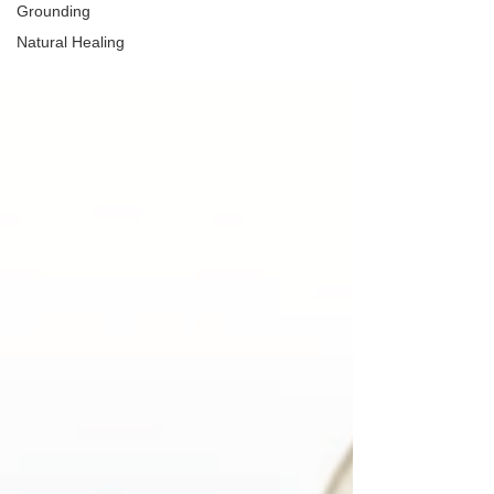
Grounding
Natural Healing