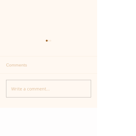
Comments
Healing the Bon
Our Animal Instincts
Write a comment...