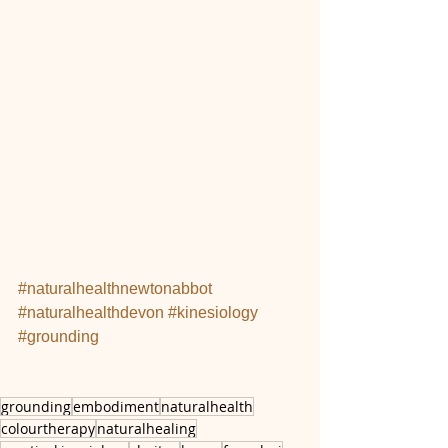
#naturalhealthnewtonabbot
#naturalhealthdevon
#kinesiology
#grounding
grounding
embodiment
naturalhealth
colourtherapy
naturalhealing