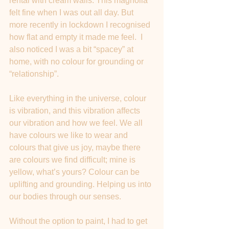
rental with cream walls. This magnolia 
felt fine when I was out all day. But 
more recently in lockdown I recognised 
how flat and empty it made me feel.  I 
also noticed I was a bit “spacey” at 
home, with no colour for grounding or 
“relationship”.
Like everything in the universe, colour 
is vibration, and this vibration affects 
our vibration and how we feel. We all 
have colours we like to wear and 
colours that give us joy, maybe there 
are colours we find difficult; mine is 
yellow, what’s yours? Colour can be 
uplifting and grounding. Helping us into 
our bodies through our senses. 
Without the option to paint, I had to get 