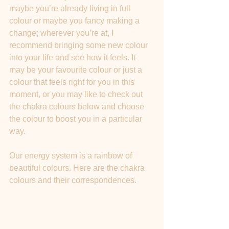
maybe you’re already living in full 
colour or maybe you fancy making a 
change; wherever you’re at, I 
recommend bringing some new colour 
into your life and see how it feels. It 
may be your favourite colour or just a 
colour that feels right for you in this 
moment, or you may like to check out 
the chakra colours below and choose 
the colour to boost you in a particular 
way.
Our energy system is a rainbow of 
beautiful colours. Here are the chakra 
colours and their correspondences.