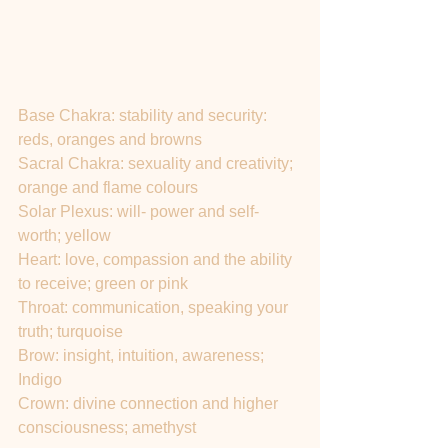
Base Chakra: stability and security: 
reds, oranges and browns
Sacral Chakra: sexuality and creativity; 
orange and flame colours
Solar Plexus: will- power and self- 
worth; yellow
Heart: love, compassion and the ability 
to receive; green or pink
Throat: communication, speaking your 
truth; turquoise
Brow: insight, intuition, awareness; 
Indigo 
Crown: divine connection and higher 
consciousness; amethyst 