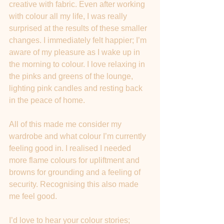
creative with fabric. Even after working 
with colour all my life, I was really 
surprised at the results of these smaller 
changes. I immediately felt happier; I’m 
aware of my pleasure as I wake up in 
the morning to colour. I love relaxing in 
the pinks and greens of the lounge, 
lighting pink candles and resting back 
in the peace of home. 
All of this made me consider my 
wardrobe and what colour I’m currently 
feeling good in. I realised I needed 
more flame colours for upliftment and 
browns for grounding and a feeling of 
security. Recognising this also made 
me feel good.
I’d love to hear your colour stories; 