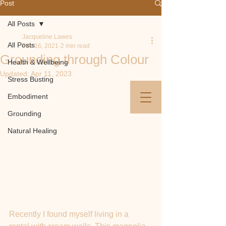
Post
All Posts
Jacqueline Lawes
All Posts
Feb 16, 2021
2 min read
Jacqueline Lawes​​
Grounding through Colour
Health & Wellbeing
Updated:
Apr 11, 2023
Stress Busting
info@jacquelinelawes.com
/
07880 852247
Embodiment
/ Newton Abbot
Grounding
Natural Healing
Recently I found myself living in a 