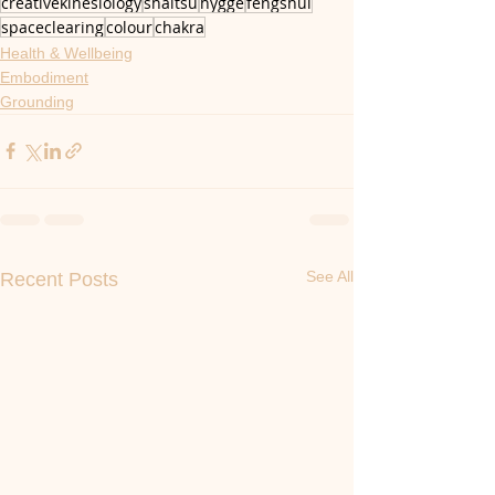
creativekinesiology
shaitsu
hygge
fengshui
spaceclearing
colour
chakra
Health & Wellbeing
Embodiment
Grounding
See All
Recent Posts