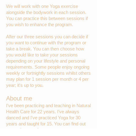
We will work with one Yoga exercise
alongside the bodywork in each session.
You can practice this between sessions if
you wish to enhance the program.
After our three sessions you can decide if
you want to continue with the program or
take a break. You can then choose how
you would like to take your sessions
depending on your lifestyle and personal
requirements. Some people enjoy ongoing
weekly or fortnightly sessions whilst others
may plan for 1 session per month or 4 per
year; it's up to you.
About me
I’ve been practicing and teaching in Natural
Health Care for 22 years. I’ve always
danced and I've practiced Yoga for 30
years and taught for 15. You can find out
more about me
here