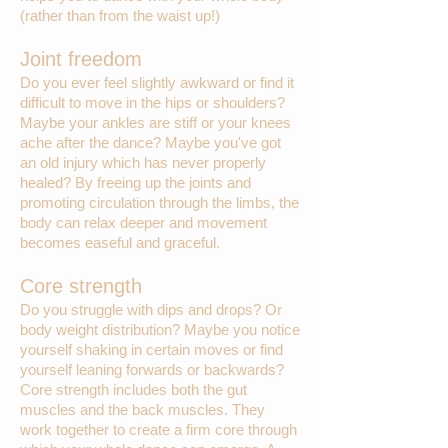
(rather than from the waist up!)
Joint freedom
Do you ever feel slightly awkward or find it
difficult to move in the hips or shoulders?
Maybe your ankles are stiff or your knees
ache after the dance? Maybe you've got
an old injury which has never properly
healed? By freeing up the joints and
promoting circulation through the limbs, the
body can relax deeper and movement
becomes easeful and graceful.
Core strength
Do you struggle with dips and drops? Or
body weight distribution? Maybe you notice
yourself shaking in certain moves or find
yourself leaning forwards or backwards?
Core strength includes both the gut
muscles and the back muscles. They
work together to create a firm core through