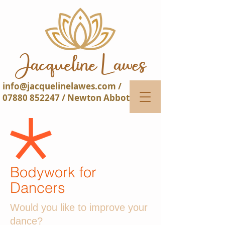
Jacqueline Lawes​​
info@jacquelinelawes.com
/
07880 852247
/ Newton Abbot
Bodywork for
Dancers
Would you like to improve your
dance?