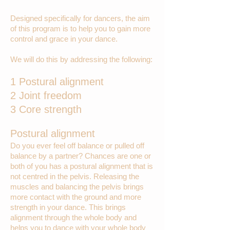
Designed specifically for dancers, the aim
of this program is to help you to gain more
control and grace in your dance.
We will do this by addressing the following:
1 Postural alignment
2 Joint freedom
3 Core strength
Postural alignment
Do you ever feel off balance or pulled off
balance by a partner? Chances are one or
both of you has a postural alignment that is
not centred in the pelvis. Releasing the
muscles and balancing the pelvis brings
more contact with the ground and more
strength in your dance. This brings
alignment through the whole body and
helps you to dance with your whole body