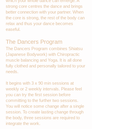
which your whole dance can emerge. A
strong core centres the dance and brings
better connection with your partner. When
the core is strong, the rest of the body can
relax and thus your dance becomes
easeful.
The Dancers Program
The Dancers Program combines Shiatsu
(Japanese Bodywork) with Chiropractic
muscle balancing and Yoga. It is all done
fully clothed and personally tailored to your
needs.
It begins with 3 x 90 min sessions at
weekly or 2 weekly intervals. Please feel
you can try the first session before
committing to the further two sessions.
You will notice some change after a single
session. To create lasting change through
the body, three sessions are required to
integrate the work.